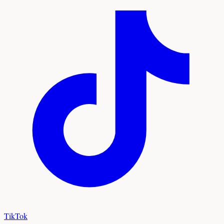
TikTok