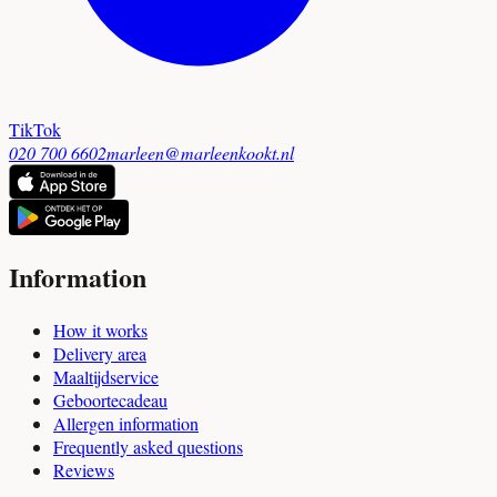
TikTok
020 700 6602
marleen@marleenkookt.nl
Information
How it works
Delivery area
Maaltijdservice
Geboortecadeau
Allergen information
Frequently asked questions
Reviews