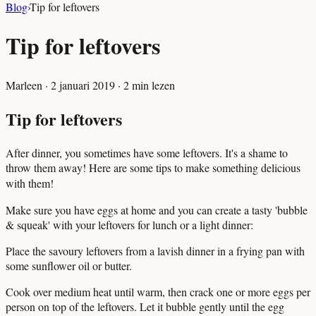
Blog
›
Tip for leftovers
Tip for leftovers
Marleen
·
2 januari 2019
·
2
min lezen
Tip for leftovers
After dinner, you sometimes have some leftovers. It's a shame to
throw them away! Here are some tips to make something delicious
with them!
Make sure you have eggs at home and you can create a tasty 'bubble
& squeak' with your leftovers for lunch or a light dinner:
Place the savoury leftovers from a lavish dinner in a frying pan with
some sunflower oil or butter.
Cook over medium heat until warm, then crack one or more eggs per
person on top of the leftovers. Let it bubble gently until the egg