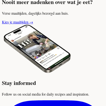
Nooit meer nadenken over wat je eet?
Verse maaltijden, dagelijks bezorgd aan huis.
Kies je maaltijden
→
Stay informed
Follow us on social media for daily recipes and inspiration.