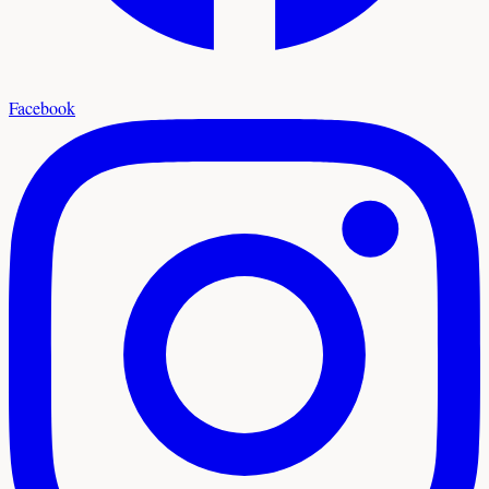
Facebook