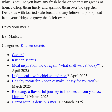
white is set. Do you have any fresh herbs or other tasty greens at
home? Chop them finely and sprinkle them over the egg dish.
Delicious with toasted stale bread and any leftover dip or spread
from your fridge or gravy that’s left over.
Enjoy your meal!
By: Marleen
Categories:
Kitchen secrets
General
Kitchen secrets
Meal inspiration: never again "what shall we eat today?"
7
April 2025
Light meals: with chicken and rice
2 April 2025
Healthy meals for 6 people: make it easy for yourself
28
March 2025
Rendang: a flavourful journey to Indonesia from your own
kitchen
24 March 2025
Carrot soup: a delicious meal
19 March 2025