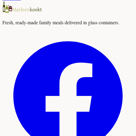
Fresh, ready-made family meals delivered in glass containers.