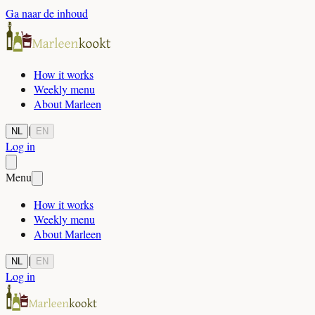
Ga naar de inhoud
How it works
Weekly menu
About Marleen
|
NL
EN
Log in
Menu
How it works
Weekly menu
About Marleen
|
NL
EN
Log in