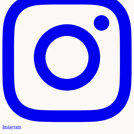
Instagram