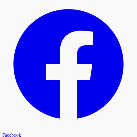
Facebook