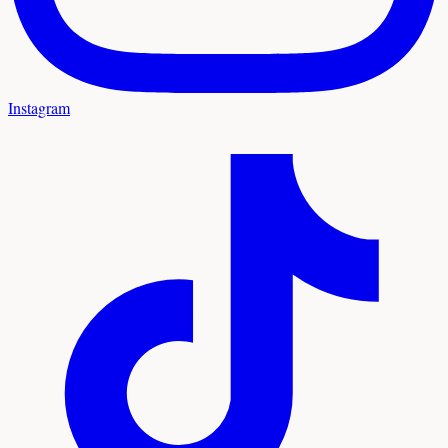
Instagram