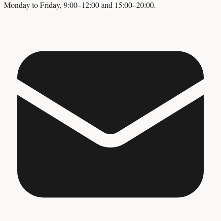
Monday to Friday, 9:00–12:00 and 15:00–20:00.