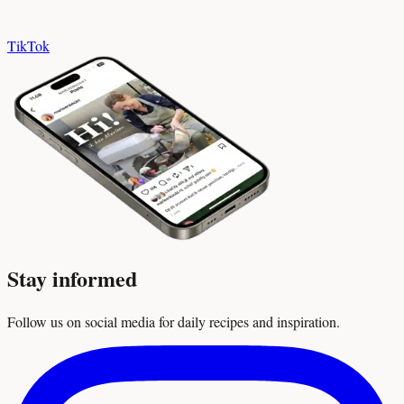
TikTok
Stay informed
Follow us on social media for daily recipes and inspiration.