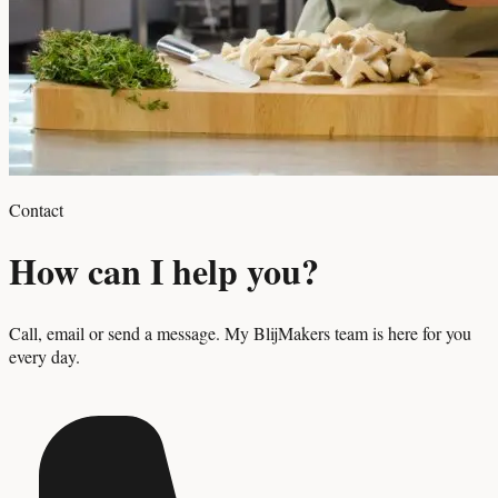
Contact
How can I help you?
Call, email or send a message. My BlijMakers team is here for you
every day.