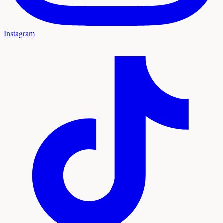
Instagram