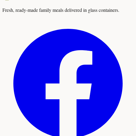
Fresh, ready-made family meals delivered in glass containers.