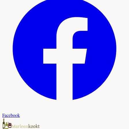
Facebook