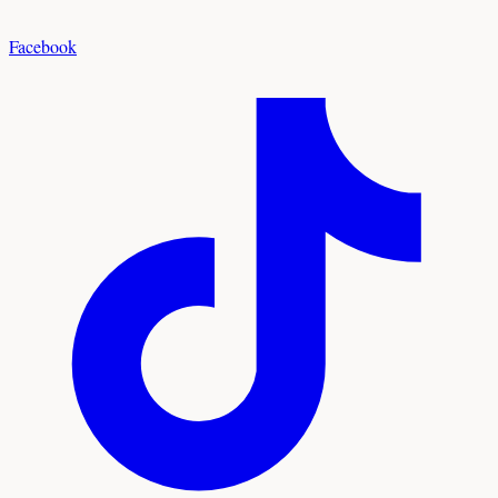
Facebook