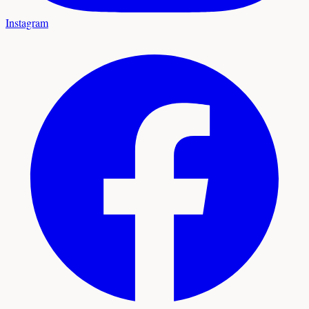
Instagram