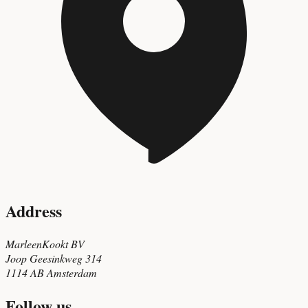
Address
MarleenKookt BV
Joop Geesinkweg 314
1114 AB Amsterdam
Follow us