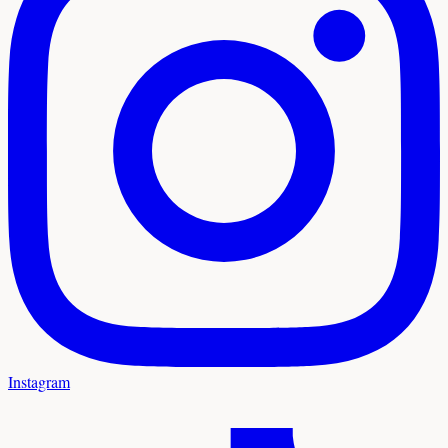
Instagram