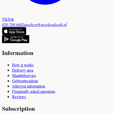
TikTok
020 700 6602
marleen@marleenkookt.nl
Information
How it works
Delivery area
Maaltijdservice
Geboortecadeau
Allergen information
Frequently asked questions
Reviews
Subscription