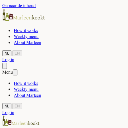
Ga naar de inhoud
How it works
Weekly menu
About Marleen
|
NL
EN
Log in
Menu
How it works
Weekly menu
About Marleen
|
NL
EN
Log in