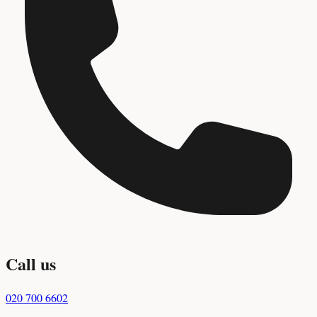
Call us
020 700 6602