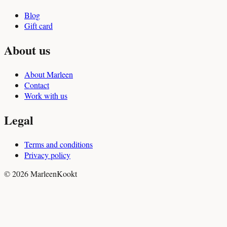
Blog
Gift card
About us
About Marleen
Contact
Work with us
Legal
Terms and conditions
Privacy policy
© 2026 MarleenKookt