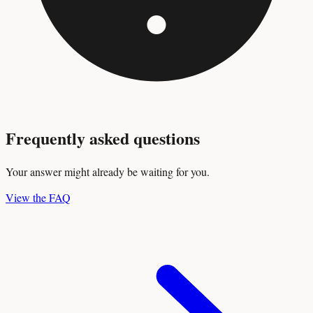
Frequently asked questions
Your answer might already be waiting for you.
View the FAQ