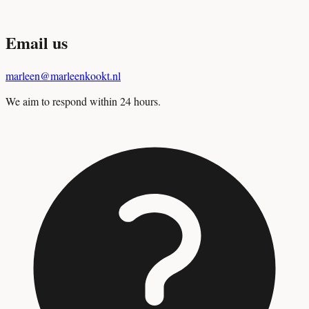
Email us
marleen@marleenkookt.nl
We aim to respond within 24 hours.