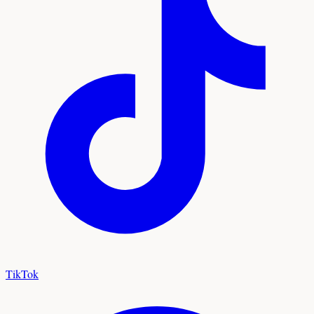
TikTok