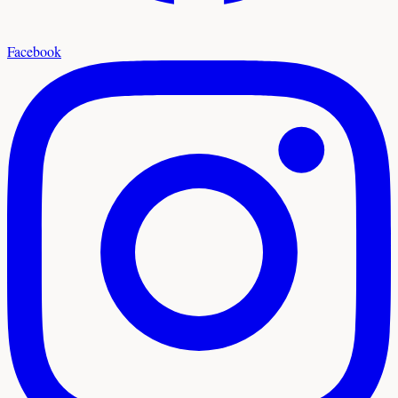
Facebook