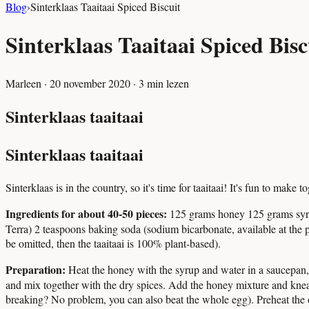
Blog
›
Sinterklaas Taaitaai Spiced Biscuit
Sinterklaas Taaitaai Spiced Bisc
Marleen
·
20 november 2020
·
3
min lezen
Sinterklaas taaitaai
Sinterklaas taaitaai
Sinterklaas is in the country, so it's time for taaitaai! It's fun to mak
Ingredients for about 40-50 pieces:
125 grams honey 125 grams syru
Terra) 2 teaspoons baking soda (sodium bicarbonate, available at th
be omitted, then the taaitaai is 100% plant-based).
Preparation:
Heat the honey with the syrup and water in a saucepan, sti
and mix together with the dry spices. Add the honey mixture and knead 
breaking? No problem, you can also beat the whole egg). Preheat the 