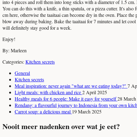
into 4 pieces and roll them into long sticks with a diameter of 1.5 cm.
You can do this with a knife, a thin spatula, or a pizza cutter. It's also
cm here, otherwise the taaitaai can become dry in the oven. Place the p
blow away during baking. Bake the taaitaai for 7 minutes and let cool ou
will definitely stay good for a week.
Enjoy!
By: Marleen
Categories:
Kitchen secrets
General
Kitchen secrets
Meal inspiration: never again "what are we eating today?"
7 Ap
Light meals: with chicken and rice
2 April 2025
Healthy meals for 6 people: Make it easy for yourself
28 March
Rendang: a flavourful journey to Indonesia from your own kit
Carrot soup: a delicious meal
19 March 2025
Nooit meer nadenken over wat je eet?