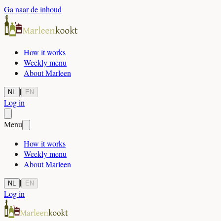
Ga naar de inhoud
How it works
Weekly menu
About Marleen
|
NL
EN
Log in
Menu
How it works
Weekly menu
About Marleen
|
NL
EN
Log in