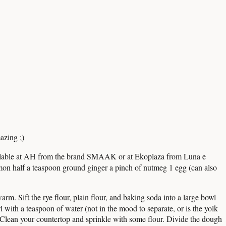
azing ;)
ailable at AH from the brand SMAAK or at Ekoplaza from Luna e
on half a teaspoon ground ginger a pinch of nutmeg 1 egg (can also
warm. Sift the rye flour, plain flour, and baking soda into a large bowl
 with a teaspoon of water (not in the mood to separate, or is the yolk
 Clean your countertop and sprinkle with some flour. Divide the dough