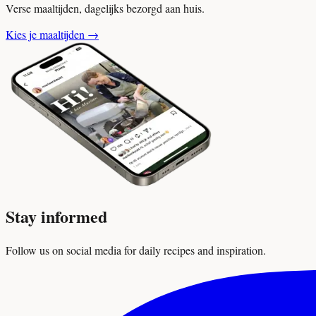
Verse maaltijden, dagelijks bezorgd aan huis.
Kies je maaltijden
→
Stay informed
Follow us on social media for daily recipes and inspiration.