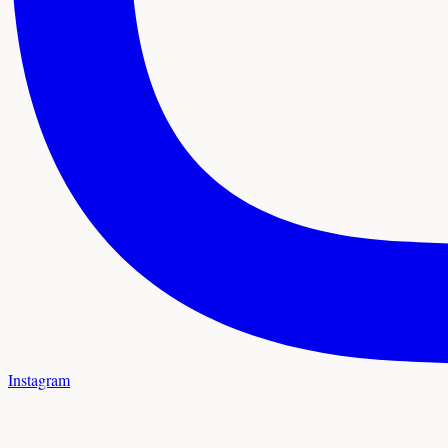
Instagram