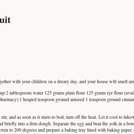
uit
e together with your children on a dreary day, and your house will smell am
p 2 tablespoons water 125 grams plain flour 125 grams rye flour (av
e pharmacy) 1 heaped teaspoon ground aniseed 1 teaspoon ground cinnam
r, and as soon as it starts to boil, turn off the heat. Let it cool to luke
briefly into a firm dough. Separate the egg and beat the yolk in a bowl
oven to 200 degrees and prepare a baking tray lined with baking paper.