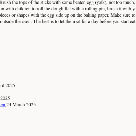
 Brush the tops of the sticks with some beaten egg (yolk), not too much, 
 fun with children to roll the dough flat with a rolling pin, brush it with
ieces or shapes with the egg side up on the baking paper. Make sure to p
tside the oven. The best is to let them sit for a day before you start eat
ril 2025
 2025
chen
24 March 2025