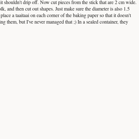
it shouldn't drip off. Now cut pieces from the stick that are 2 cm wide.
 yolk, and then cut out shapes. Just make sure the diameter is also 1.5
lace a taaitaai on each corner of the baking paper so that it doesn't
ing them, but I've never managed that ;) In a sealed container, they