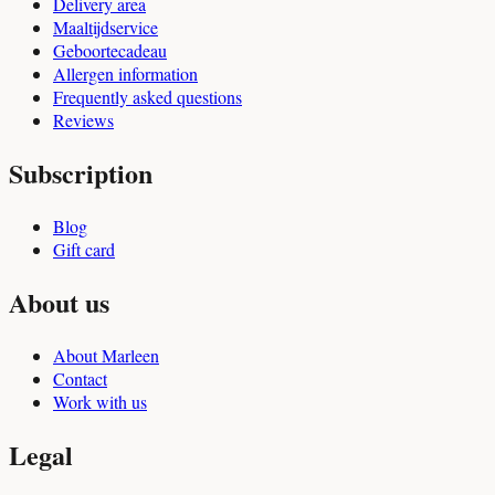
Delivery area
Maaltijdservice
Geboortecadeau
Allergen information
Frequently asked questions
Reviews
Subscription
Blog
Gift card
About us
About Marleen
Contact
Work with us
Legal