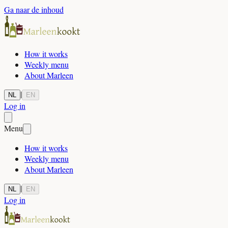
Ga naar de inhoud
How it works
Weekly menu
About Marleen
|
NL
EN
Log in
Menu
How it works
Weekly menu
About Marleen
|
NL
EN
Log in