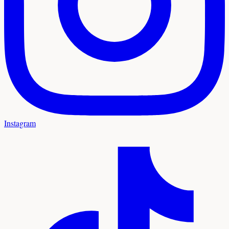
Instagram