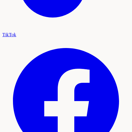
TikTok