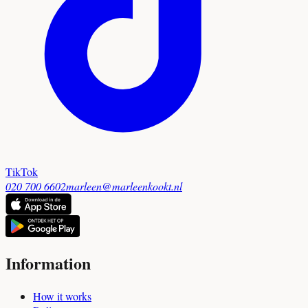
TikTok
020 700 6602
marleen@marleenkookt.nl
Information
How it works