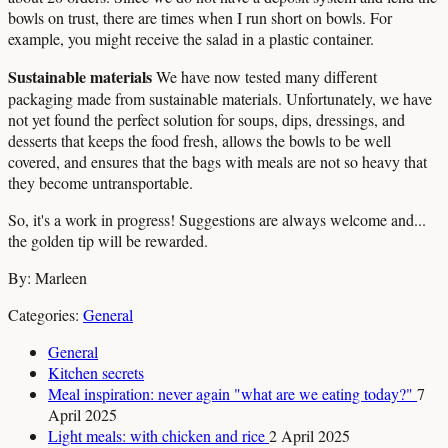
bowls on trust, there are times when I run short on bowls. For
example, you might receive the salad in a plastic container.
Sustainable materials
We have now tested many different
packaging made from sustainable materials. Unfortunately, we have
not yet found the perfect solution for soups, dips, dressings, and
desserts that keeps the food fresh, allows the bowls to be well
covered, and ensures that the bags with meals are not so heavy that
they become untransportable.
So, it's a work in progress! Suggestions are always welcome and...
the golden tip will be rewarded.
By: Marleen
Categories:
General
General
Kitchen secrets
Meal inspiration: never again "what are we eating today?"
7
April 2025
Light meals: with chicken and rice
2 April 2025