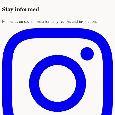
Stay informed
Follow us on social media for daily recipes and inspiration.