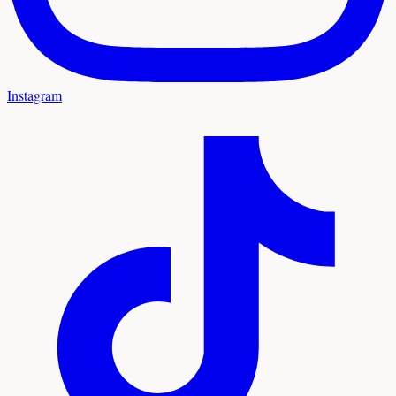
Instagram