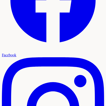
Facebook