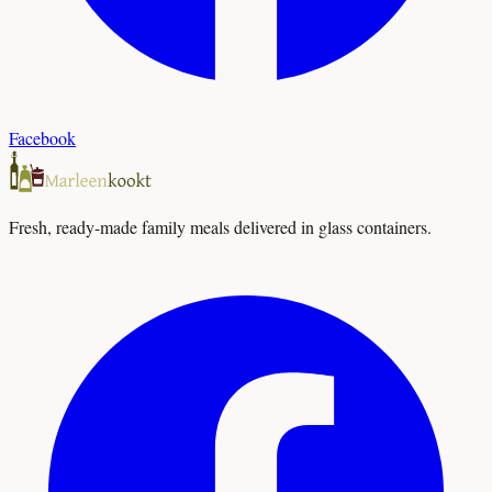
Facebook
Fresh, ready-made family meals delivered in glass containers.