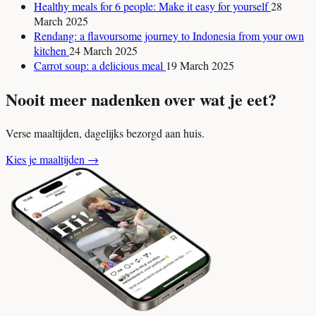
Healthy meals for 6 people: Make it easy for yourself
28
March 2025
Rendang: a flavoursome journey to Indonesia from your own
kitchen
24 March 2025
Carrot soup: a delicious meal
19 March 2025
Nooit meer nadenken over wat je eet?
Verse maaltijden, dagelijks bezorgd aan huis.
Kies je maaltijden
→