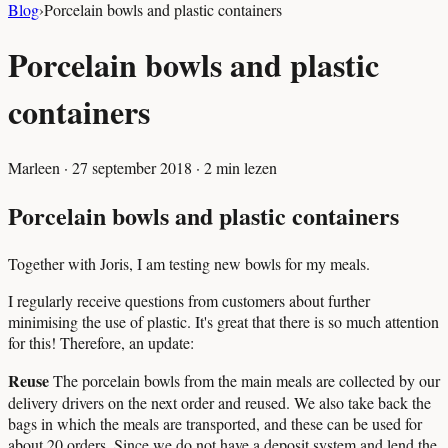
Blog
›
Porcelain bowls and plastic containers
Porcelain bowls and plastic
containers
Marleen
·
27 september 2018
·
2
min lezen
Porcelain bowls and plastic containers
Together with Joris, I am testing new bowls for my meals.
I regularly receive questions from customers about further
minimising the use of plastic. It's great that there is so much attention
for this! Therefore, an update:
Reuse
The porcelain bowls from the main meals are collected by our
delivery drivers on the next order and reused. We also take back the
bags in which the meals are transported, and these can be used for
about 20 orders. Since we do not have a deposit system and lend the