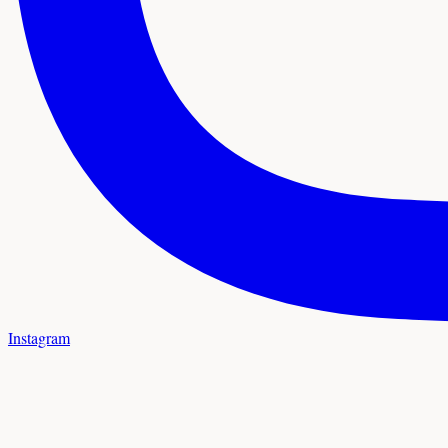
Instagram