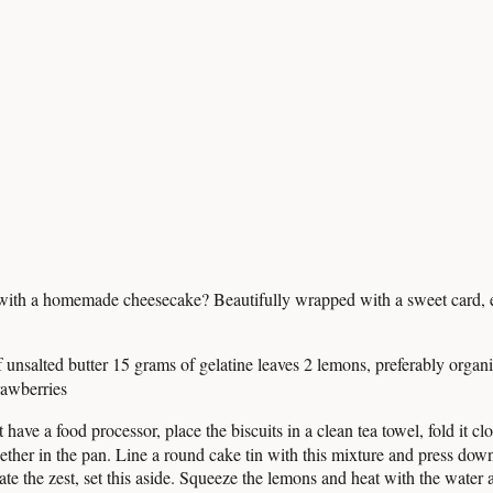
r with a homemade cheesecake? Beautifully wrapped with a sweet card, ev
 unsalted butter 15 grams of gelatine leaves 2 lemons, preferably orga
rawberries
t have a food processor, place the biscuits in a clean tea towel, fold it 
ether in the pan. Line a round cake tin with this mixture and press down 
ate the zest, set this aside. Squeeze the lemons and heat with the water 