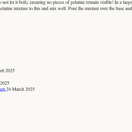
 not let it boil), ensuring no pieces of gelatine remain visible! In a la
tine mixture to this and mix well. Pour the mixture over the base and let
ril 2025
 2025
chen
24 March 2025