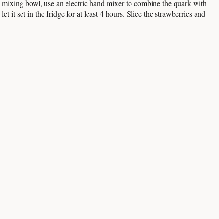
rge mixing bowl, use an electric hand mixer to combine the quark with
 it set in the fridge for at least 4 hours. Slice the strawberries and