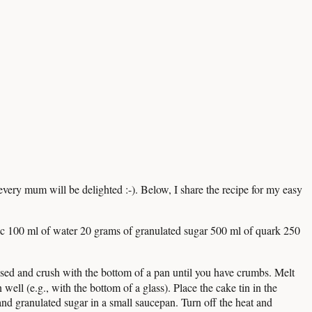
ery mum will be delighted :-). Below, I share the recipe for my easy
nic 100 ml of water 20 grams of granulated sugar 500 ml of quark 250
closed and crush with the bottom of a pan until you have crumbs. Melt
well (e.g., with the bottom of a glass). Place the cake tin in the
and granulated sugar in a small saucepan. Turn off the heat and