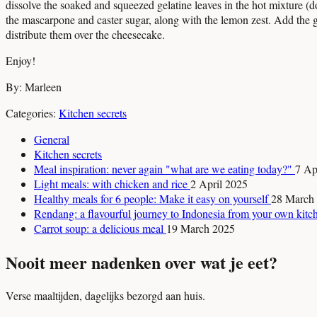
dissolve the soaked and squeezed gelatine leaves in the hot mixture (do
the mascarpone and caster sugar, along with the lemon zest. Add the gela
distribute them over the cheesecake.
Enjoy!
By: Marleen
Categories:
Kitchen secrets
General
Kitchen secrets
Meal inspiration: never again "what are we eating today?"
7 Ap
Light meals: with chicken and rice
2 April 2025
Healthy meals for 6 people: Make it easy on yourself
28 March
Rendang: a flavourful journey to Indonesia from your own kit
Carrot soup: a delicious meal
19 March 2025
Nooit meer nadenken over wat je eet?
Verse maaltijden, dagelijks bezorgd aan huis.