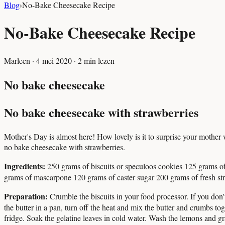
Blog
›
No-Bake Cheesecake Recipe
No-Bake Cheesecake Recipe
Marleen
·
4 mei 2020
·
2
min lezen
No bake cheesecake
No bake cheesecake with strawberries
Mother's Day is almost here! How lovely is it to surprise your mothe
no bake cheesecake with strawberries.
Ingredients:
250 grams of biscuits or speculoos cookies 125 grams of
grams of mascarpone 120 grams of caster sugar 200 grams of fresh st
Preparation:
Crumble the biscuits in your food processor. If you don'
the butter in a pan, turn off the heat and mix the butter and crumbs tog
fridge. Soak the gelatine leaves in cold water. Wash the lemons and gr