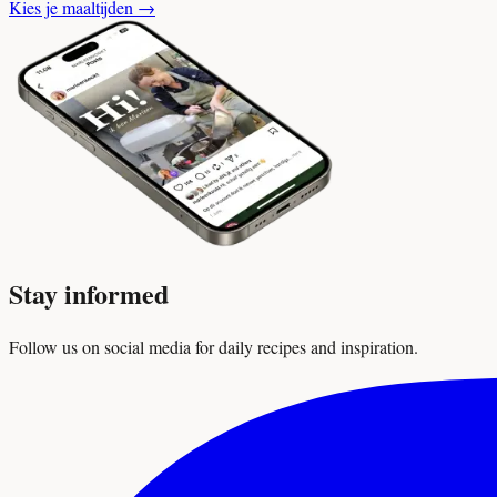
Kies je maaltijden
→
Stay informed
Follow us on social media for daily recipes and inspiration.