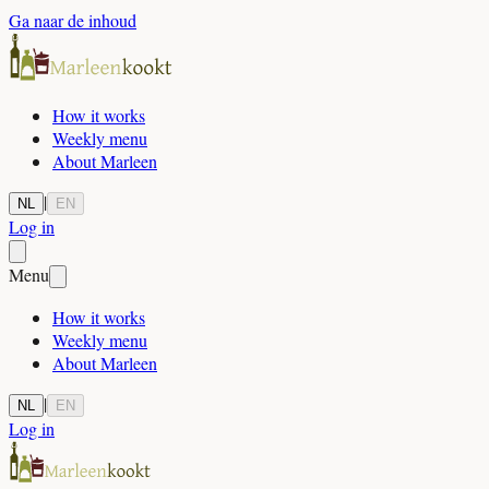
Ga naar de inhoud
How it works
Weekly menu
About Marleen
|
NL
EN
Log in
Menu
How it works
Weekly menu
About Marleen
|
NL
EN
Log in