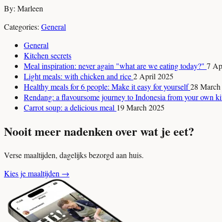
By: Marleen
Categories:
General
General
Kitchen secrets
Meal inspiration: never again "what are we eating today?"
7 Ap
Light meals: with chicken and rice
2 April 2025
Healthy meals for 6 people: Make it easy for yourself
28 March
Rendang: a flavoursome journey to Indonesia from your own k
Carrot soup: a delicious meal
19 March 2025
Nooit meer nadenken over wat je eet?
Verse maaltijden, dagelijks bezorgd aan huis.
Kies je maaltijden
→