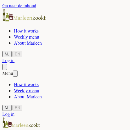
Ga naar de inhoud
How it works
Weekly menu
About Marleen
|
NL
EN
Log in
Menu
How it works
Weekly menu
About Marleen
|
NL
EN
Log in