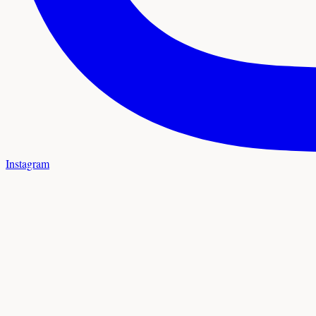
Instagram