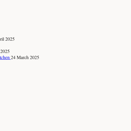
ril 2025
 2025
itchen
24 March 2025