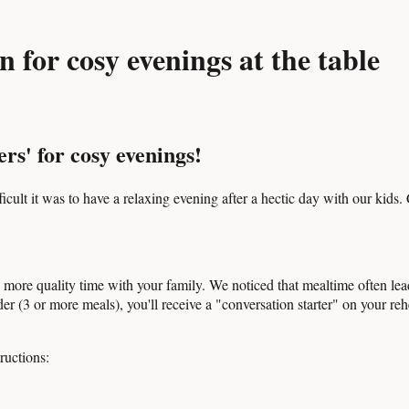
 for cosy evenings at the table
rs' for cosy evenings!
ult it was to have a relaxing evening after a hectic day with our kids.
ore quality time with your family. We noticed that mealtime often leads
er (3 or more meals), you'll receive a "conversation starter" on your reh
ructions: