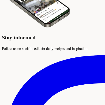
Stay informed
Follow us on social media for daily recipes and inspiration.