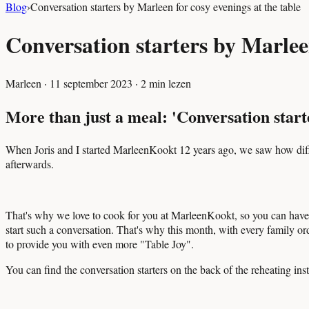
Blog
›
Conversation starters by Marleen for cosy evenings at the table
Conversation starters by Marleen
Marleen
·
11 september 2023
·
2
min lezen
More than just a meal: 'Conversation starte
When Joris and I started MarleenKookt 12 years ago, we saw how diffic
afterwards.
That's why we love to cook for you at MarleenKookt, so you can have m
start such a conversation. That's why this month, with every family ord
to provide you with even more "Table Joy".
You can find the conversation starters on the back of the reheating inst