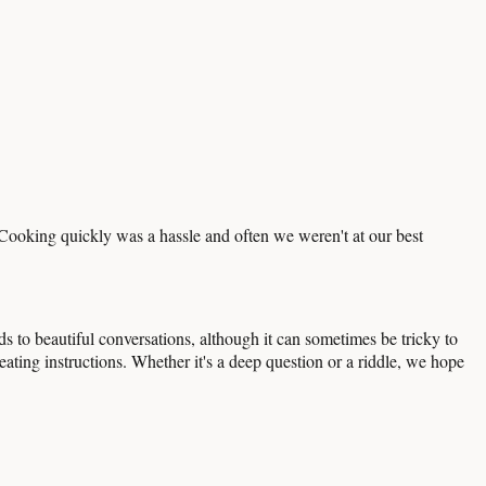
 Cooking quickly was a hassle and often we weren't at our best
 to beautiful conversations, although it can sometimes be tricky to
eating instructions. Whether it's a deep question or a riddle, we hope