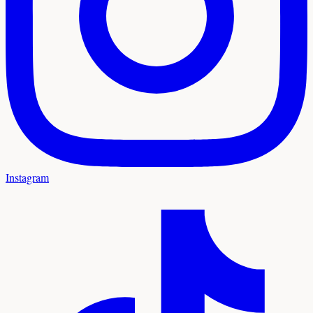
Instagram