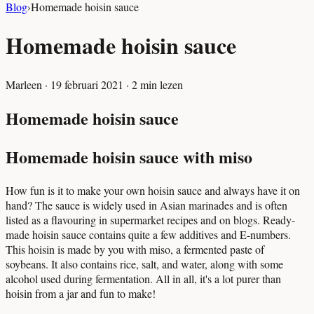
Blog
›
Homemade hoisin sauce
Homemade hoisin sauce
Marleen
·
19 februari 2021
·
2
min lezen
Homemade hoisin sauce
Homemade hoisin sauce with miso
How fun is it to make your own hoisin sauce and always have it on
hand? The sauce is widely used in Asian marinades and is often
listed as a flavouring in supermarket recipes and on blogs. Ready-
made hoisin sauce contains quite a few additives and E-numbers.
This hoisin is made by you with miso, a fermented paste of
soybeans. It also contains rice, salt, and water, along with some
alcohol used during fermentation. All in all, it's a lot purer than
hoisin from a jar and fun to make!