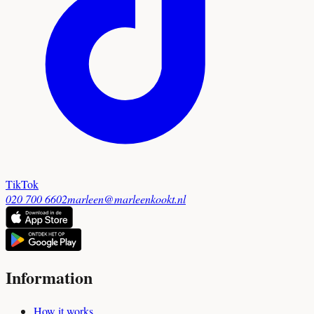
TikTok
020 700 6602
marleen@marleenkookt.nl
Information
How it works