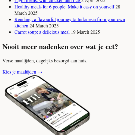
Light meals: with chicken and rice
2 April 2025
Healthy meals for 6 people: Make it easy on yourself
28
March 2025
Rendang: a flavourful journey to Indonesia from your own
kitchen
24 March 2025
Carrot soup: a delicious meal
19 March 2025
Nooit meer nadenken over wat je eet?
Verse maaltijden, dagelijks bezorgd aan huis.
Kies je maaltijden
→