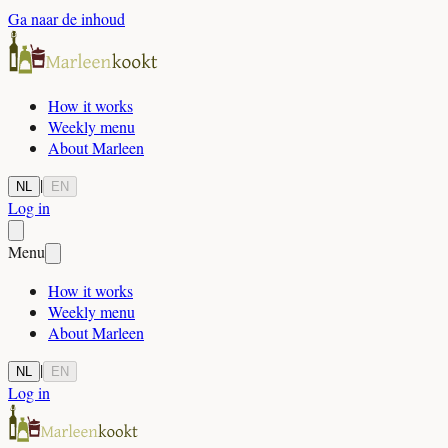
Ga naar de inhoud
How it works
Weekly menu
About Marleen
|
NL
EN
Log in
Menu
How it works
Weekly menu
About Marleen
|
NL
EN
Log in