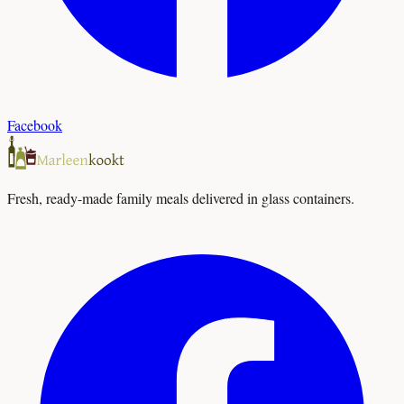
Facebook
Fresh, ready-made family meals delivered in glass containers.