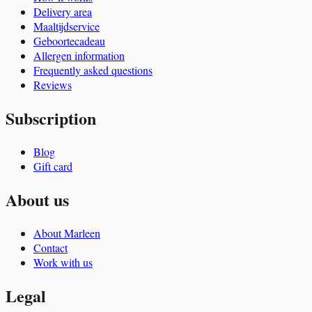
Delivery area
Maaltijdservice
Geboortecadeau
Allergen information
Frequently asked questions
Reviews
Subscription
Blog
Gift card
About us
About Marleen
Contact
Work with us
Legal