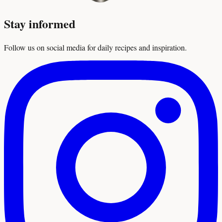
Stay informed
Follow us on social media for daily recipes and inspiration.