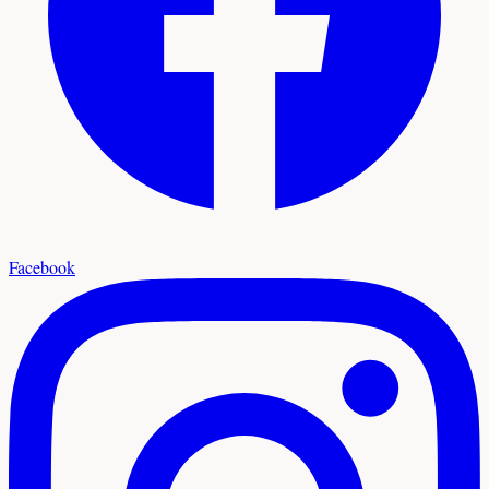
Facebook