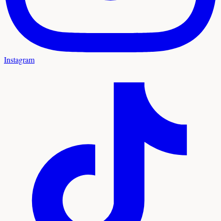
Instagram