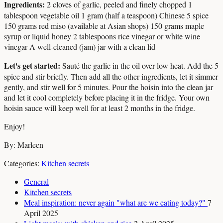
Ingredients:
2 cloves of garlic, peeled and finely chopped 1
tablespoon vegetable oil 1 gram (half a teaspoon) Chinese 5 spice
150 grams red miso (available at Asian shops) 150 grams maple
syrup or liquid honey 2 tablespoons rice vinegar or white wine
vinegar A well-cleaned (jam) jar with a clean lid
Let's get started:
Sauté the garlic in the oil over low heat. Add the 5
spice and stir briefly. Then add all the other ingredients, let it simmer
gently, and stir well for 5 minutes. Pour the hoisin into the clean jar
and let it cool completely before placing it in the fridge. Your own
hoisin sauce will keep well for at least 2 months in the fridge.
Enjoy!
By: Marleen
Categories:
Kitchen secrets
General
Kitchen secrets
Meal inspiration: never again "what are we eating today?"
7
April 2025