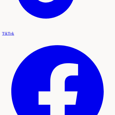
TikTok