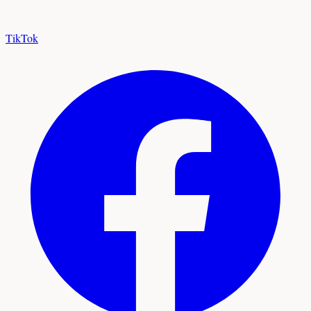
TikTok