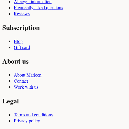
Allergen information
Frequently asked questions
Reviews
Subscription
Blog
Gift card
About us
About Marleen
Contact
Work with us
Legal
Terms and conditions
Privacy policy