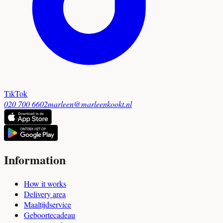
TikTok
020 700 6602
marleen@marleenkookt.nl
Information
How it works
Delivery area
Maaltijdservice
Geboortecadeau