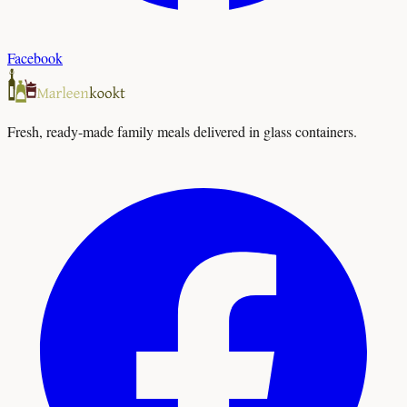
Facebook
Fresh, ready-made family meals delivered in glass containers.