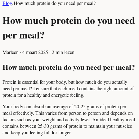
Blog
›
How much protein do you need per meal?
How much protein do you need
per meal?
Marleen
·
4 maart 2025
·
2
min lezen
How much protein do you need per meal?
Protein is essential for your body, but how much do you actually
need per meal? I ensure that each meal contains the right amount of
protein for a healthy and energetic feeling.
Your body can absorb an average of 20-25 grams of protein per
meal effectively. This varies from person to person and depends on
factors such as your weight and activity level. An ideal healthy meal
contains between 25-30 grams of protein to maintain your muscles
and keep you feeling full for longer.