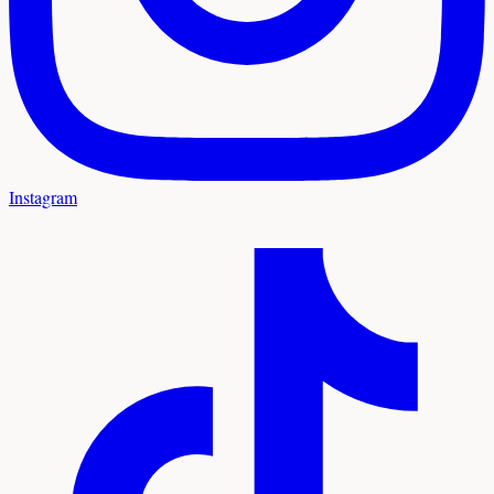
Instagram