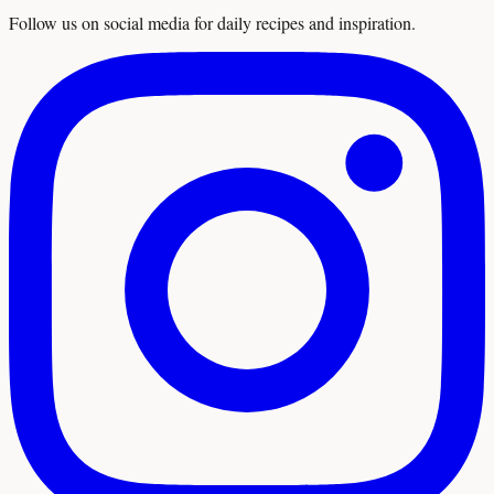
Follow us on social media for daily recipes and inspiration.