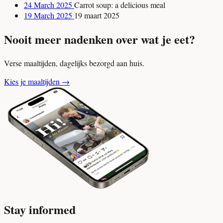
24 March 2025
Carrot soup: a delicious meal
19 March 2025
19 maart 2025
Nooit meer nadenken over wat je eet?
Verse maaltijden, dagelijks bezorgd aan huis.
Kies je maaltijden
→
Stay informed