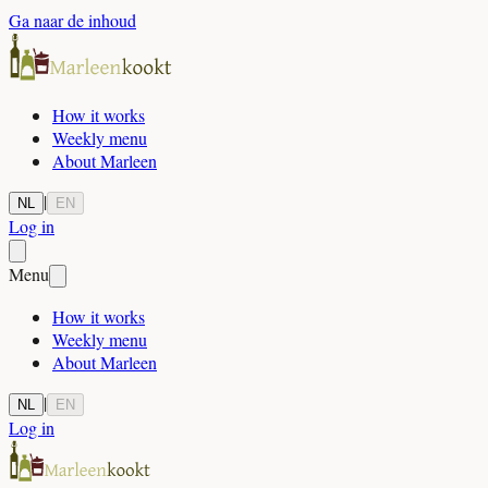
Ga naar de inhoud
How it works
Weekly menu
About Marleen
|
NL
EN
Log in
Menu
How it works
Weekly menu
About Marleen
|
NL
EN
Log in