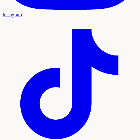
Instagram