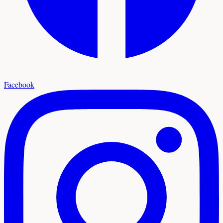
Facebook