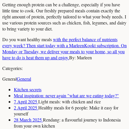
Getting enough protein can be a challenge, especially if you have
little time to cook. Our freshly prepared meals contain exactly the
right amount of protein, perfectly tailored to what your body needs. I
use various protein sources such as chicken, fish, legumes, and dairy
to bring variety to your diet.
Do you want healthy meals
with the perfect balance of nutrients
every week? Then start today with a MarleenKookt subscription. On
Monday or Tuesday, we deliver your meals to your home, so all you
have to do is heat them up and enjoy.
By: Marleen
Categories:
General
General
Kitchen secrets
Meal inspiration: never again "what are we eating today?"
7 April 2025
Light meals: with chicken and rice
2 April 2025
Healthy meals for 6 people: Make it easy for
yourself
28 March 2025
Rendang: a flavourful journey to Indonesia
from your own kitchen