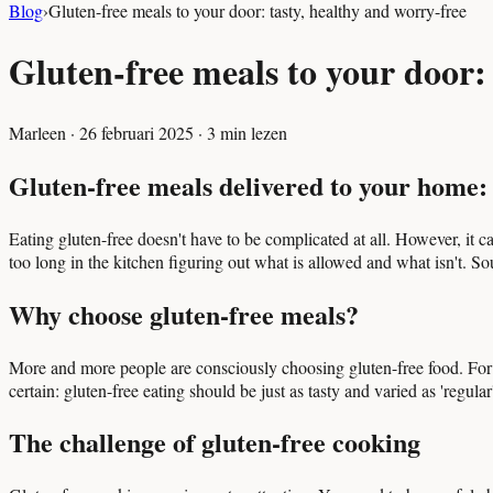
Blog
›
Gluten-free meals to your door: tasty, healthy and worry-free
Gluten-free meals to your door: 
Marleen
·
26 februari 2025
·
3
min lezen
Gluten-free meals delivered to your home: 
Eating gluten-free doesn't have to be complicated at all. However, it ca
too long in the kitchen figuring out what is allowed and what isn't. So
Why choose gluten-free meals?
More and more people are consciously choosing gluten-free food. For some
certain: gluten-free eating should be just as tasty and varied as 'regular
The challenge of gluten-free cooking