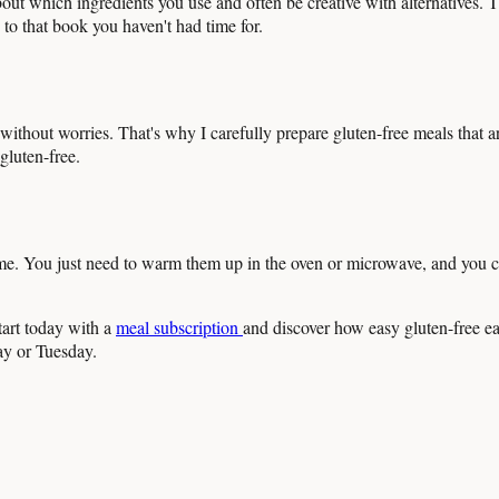
out which ingredients you use and often be creative with alternatives. Th
 to that book you haven't had time for.
ithout worries. That's why I carefully prepare gluten-free meals that are 
gluten-free.
ome. You just need to warm them up in the oven or microwave, and you c
tart today with a
meal subscription
and discover how easy gluten-free 
ay or Tuesday.