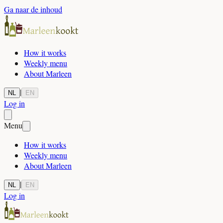
Ga naar de inhoud
How it works
Weekly menu
About Marleen
|
NL
EN
Log in
Menu
How it works
Weekly menu
About Marleen
|
NL
EN
Log in