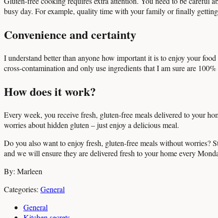
Gluten-free cooking requires extra attention. You need to be careful ab
busy day. For example, quality time with your family or finally getting
Convenience and certainty
I understand better than anyone how important it is to enjoy your food w
cross-contamination and only use ingredients that I am sure are 100% 
How does it work?
Every week, you receive fresh, gluten-free meals delivered to your h
worries about hidden gluten – just enjoy a delicious meal.
Do you also want to enjoy fresh, gluten-free meals without worries? S
and we will ensure they are delivered fresh to your home every Mond
By: Marleen
Categories:
General
General
Kitchen secrets