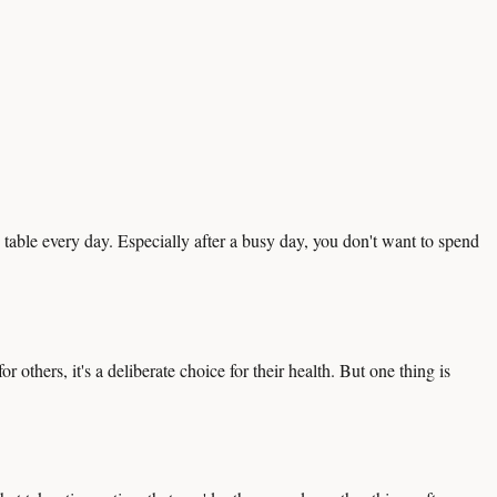
e table every day. Especially after a busy day, you don't want to spend
 others, it's a deliberate choice for their health. But one thing is