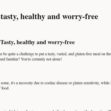
tasty, healthy and worry-free
Tasty, healthy and worry-free
n be quite a challenge to put a tasty, varied, and gluten-free meal on th
und familiar? You're certainly not alone!
, it's a necessity due to coeliac disease or gluten sensitivity, while for
' food.