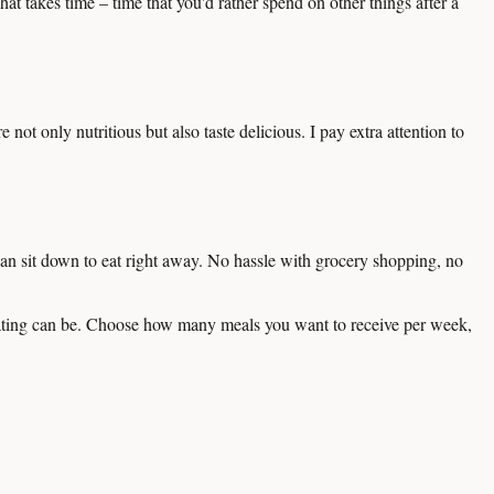
at takes time – time that you'd rather spend on other things after a
not only nutritious but also taste delicious. I pay extra attention to
an sit down to eat right away. No hassle with grocery shopping, no
eating can be. Choose how many meals you want to receive per week,