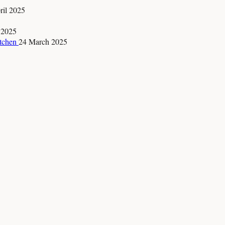
ril 2025
 2025
itchen
24 March 2025