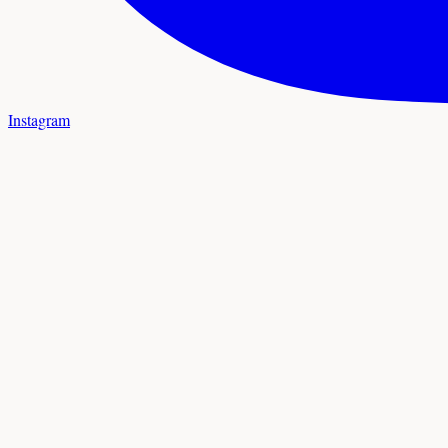
Instagram