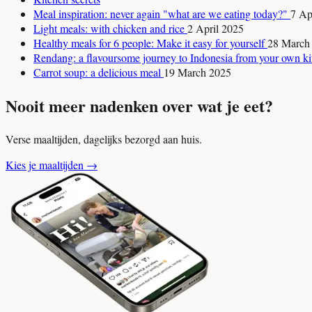
Meal inspiration: never again "what are we eating today?"
7 Ap
Light meals: with chicken and rice
2 April 2025
Healthy meals for 6 people: Make it easy for yourself
28 March
Rendang: a flavoursome journey to Indonesia from your own k
Carrot soup: a delicious meal
19 March 2025
Nooit meer nadenken over wat je eet?
Verse maaltijden, dagelijks bezorgd aan huis.
Kies je maaltijden
→