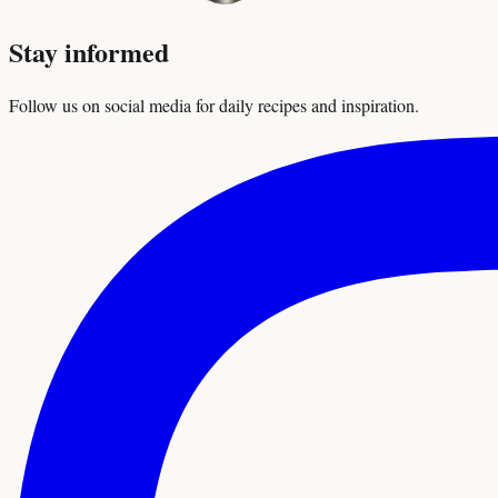
Stay informed
Follow us on social media for daily recipes and inspiration.