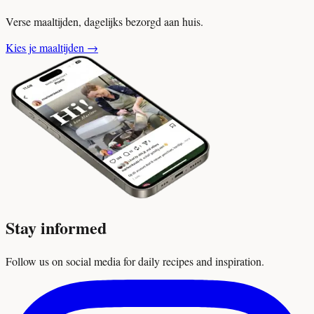
Verse maaltijden, dagelijks bezorgd aan huis.
Kies je maaltijden
→
Stay informed
Follow us on social media for daily recipes and inspiration.