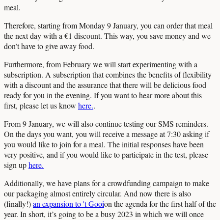
meal.
Therefore, starting from Monday 9 January, you can order that meal
the next day with a €1 discount. This way, you save money and we
don’t have to give away food.
Furthermore, from February we will start experimenting with a
subscription. A subscription that combines the benefits of flexibility
with a discount and the assurance that there will be delicious food
ready for you in the evening. If you want to hear more about this
first, please let us know
here.
.
From 9 January, we will also continue testing our SMS reminders.
On the days you want, you will receive a message at 7:30 asking if
you would like to join for a meal. The initial responses have been
very positive, and if you would like to participate in the test, please
sign up
here.
Additionally, we have plans for a crowdfunding campaign to make
our packaging almost entirely circular. And now there is also
(finally!)
an expansion to 't Gooi
on the agenda for the first half of the
year. In short, it’s going to be a busy 2023 in which we will once