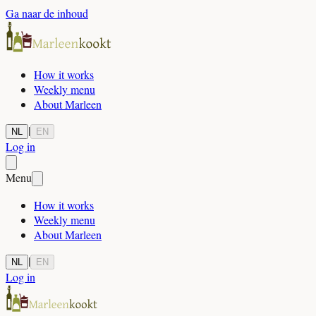
Ga naar de inhoud
How it works
Weekly menu
About Marleen
|
NL
EN
Log in
Menu
How it works
Weekly menu
About Marleen
|
NL
EN
Log in