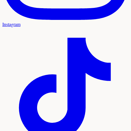
Instagram