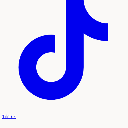
TikTok