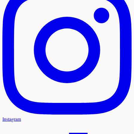
Instagram