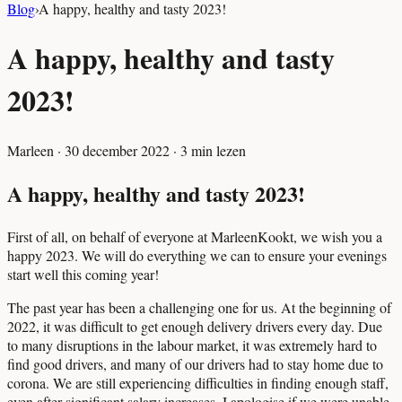
Blog
›
A happy, healthy and tasty 2023!
A happy, healthy and tasty
2023!
Marleen
·
30 december 2022
·
3
min lezen
A happy, healthy and tasty 2023!
First of all, on behalf of everyone at MarleenKookt, we wish you a
happy 2023. We will do everything we can to ensure your evenings
start well this coming year!
The past year has been a challenging one for us. At the beginning of
2022, it was difficult to get enough delivery drivers every day. Due
to many disruptions in the labour market, it was extremely hard to
find good drivers, and many of our drivers had to stay home due to
corona. We are still experiencing difficulties in finding enough staff,
even after significant salary increases. I apologise if we were unable