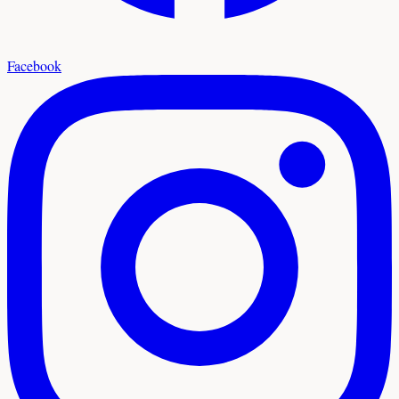
Facebook