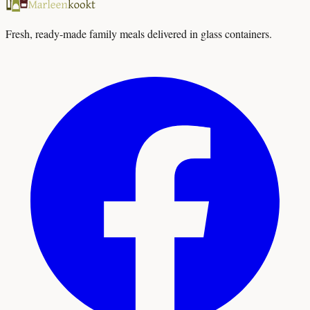
Fresh, ready-made family meals delivered in glass containers.