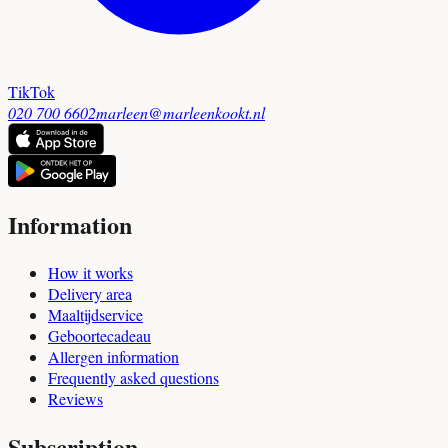
TikTok
020 700 6602
marleen@marleenkookt.nl
Information
How it works
Delivery area
Maaltijdservice
Geboortecadeau
Allergen information
Frequently asked questions
Reviews
Subscription