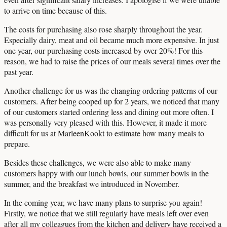
to arrive on time because of this.
The costs for purchasing also rose sharply throughout the year.
Especially dairy, meat and oil became much more expensive. In just
one year, our purchasing costs increased by over 20%! For this
reason, we had to raise the prices of our meals several times over the
past year.
Another challenge for us was the changing ordering patterns of our
customers. After being cooped up for 2 years, we noticed that many
of our customers started ordering less and dining out more often. I
was personally very pleased with this. However, it made it more
difficult for us at MarleenKookt to estimate how many meals to
prepare.
Besides these challenges, we were also able to make many
customers happy with our lunch bowls, our summer bowls in the
summer, and the breakfast we introduced in November.
In the coming year, we have many plans to surprise you again!
Firstly, we notice that we still regularly have meals left over even
after all my colleagues from the kitchen and delivery have received a