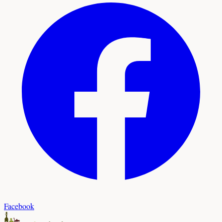
Facebook