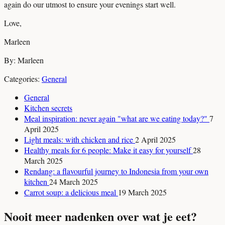
again do our utmost to ensure your evenings start well.
Love,
Marleen
By: Marleen
Categories:
General
General
Kitchen secrets
Meal inspiration: never again "what are we eating today?"
7
April 2025
Light meals: with chicken and rice
2 April 2025
Healthy meals for 6 people: Make it easy for yourself
28
March 2025
Rendang: a flavourful journey to Indonesia from your own
kitchen
24 March 2025
Carrot soup: a delicious meal
19 March 2025
Nooit meer nadenken over wat je eet?