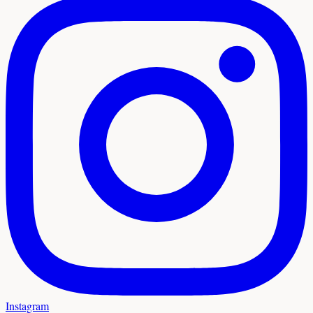
Instagram