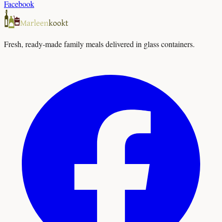
Facebook
Fresh, ready-made family meals delivered in glass containers.