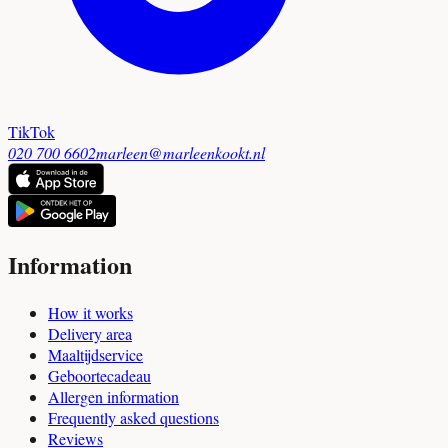
TikTok
020 700 6602
marleen@marleenkookt.nl
Information
How it works
Delivery area
Maaltijdservice
Geboortecadeau
Allergen information
Frequently asked questions
Reviews