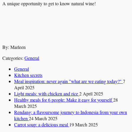
A unique opportunity to get to know natural wine!
By: Marleen
Categories:
General
General
Kitchen secrets
Meal inspiration: never again "what are we eating today?"
7
April 2025
Light meals: with chicken and rice
2 April 2025
Healthy meals for 6 people: Make it easy for yourself
28
March 2025
Rendang: a flavoursome journey to Indonesia from your own
kitchen
24 March 2025
Carrot soup: a delicious meal
19 March 2025