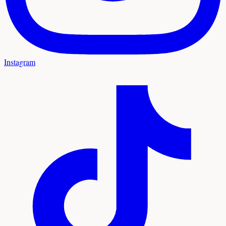
Instagram