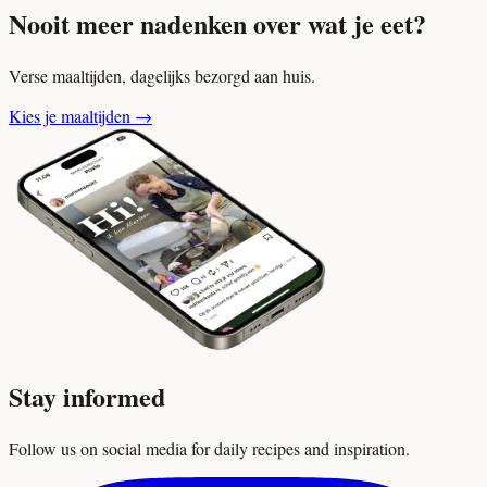
Nooit meer nadenken over wat je eet?
Verse maaltijden, dagelijks bezorgd aan huis.
Kies je maaltijden
→
Stay informed
Follow us on social media for daily recipes and inspiration.