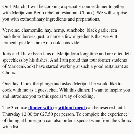
On 1 March, I will be cooking a special 3-course dinner together
with Merijn van Berlo (chef at restaurant Choux). We will surprise
you with extraordinary ingredients and preparations.
Verveine, chamomile, hay, hemp, sunchoke, black garlic, sea
buckthorn berries, just to name a few ingredients that we will
ferment, pickle, smoke or cook sous vide.
Joris and I have been fans of Merijn for a long time and are often left
speechless by his dishes. And I am proud that four former students
of MarleenKookt have started working at such a good restaurant as
Choux.
One day, I took the plunge and asked Merijn if he would like to
cook with me as a guest chef. With this dinner, I want to inspire you
and introduce you to this special way of cooking.
dinner with
without meat
The 3-course
or
can be reserved until
Thursday 12:00 for €27.50 per person. To complete the experience
of dining at home, you can also order a special wine from the Choux
wine list.