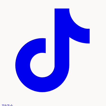
TikTok