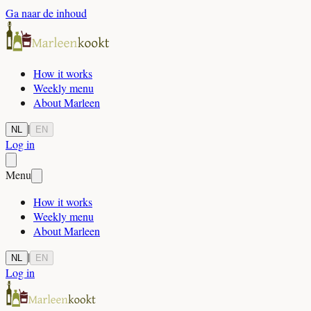
Ga naar de inhoud
How it works
Weekly menu
About Marleen
|
NL
EN
Log in
Menu
How it works
Weekly menu
About Marleen
|
NL
EN
Log in