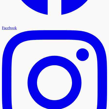
Facebook