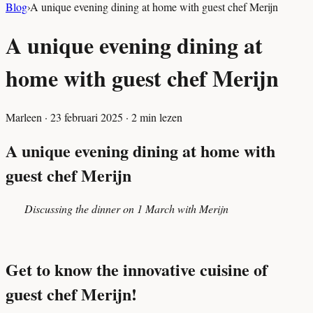
Blog
›
A unique evening dining at home with guest chef Merijn
A unique evening dining at
home with guest chef Merijn
Marleen
·
23 februari 2025
·
2
min lezen
A unique evening dining at home with
guest chef Merijn
Discussing the dinner on 1 March with Merijn
Get to know the innovative cuisine of
guest chef Merijn!