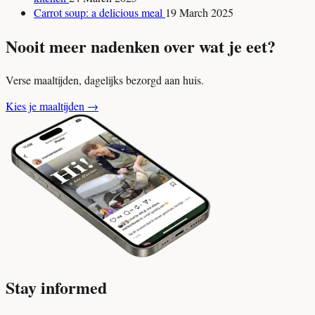
Carrot soup: a delicious meal
19 March 2025
Nooit meer nadenken over wat je eet?
Verse maaltijden, dagelijks bezorgd aan huis.
Kies je maaltijden
→
Stay informed