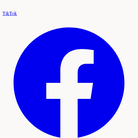
TikTok