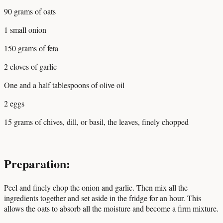
90 grams of oats
1 small onion
150 grams of feta
2 cloves of garlic
One and a half tablespoons of olive oil
2 eggs
15 grams of chives, dill, or basil, the leaves, finely chopped
Preparation:
Peel and finely chop the onion and garlic. Then mix all the
ingredients together and set aside in the fridge for an hour. This
allows the oats to absorb all the moisture and become a firm mixture.