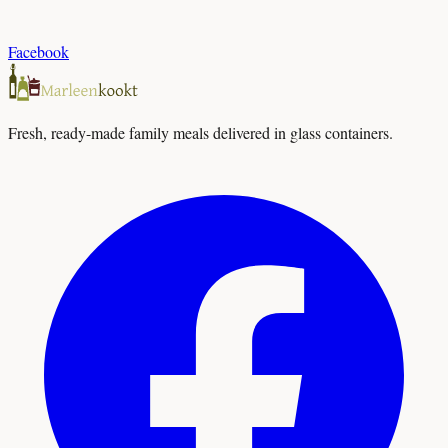
Facebook
Fresh, ready-made family meals delivered in glass containers.