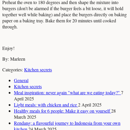
Preheat the oven to 180 degrees and then shape the mixture into
burgers (don’t be alarmed if the burger feels a bit loose, it will hold
together well while baking) and place the burgers directly on baking
paper on a baking tray. Bake them for 20 minutes until cooked
through.
Enjoy!
By: Marleen
Categories:
Kitchen secrets
General
Kitchen secrets
Meal inspiration: never again "what are we eating today?"
7
April 2025
Light meals: with chicken and rice
2 April 2025
Healthy meals for 6 people: Make it easy on yourself
28
March 2025
Rendang: a flavourful journey to Indonesia from your own
kitchen
24 March 2025