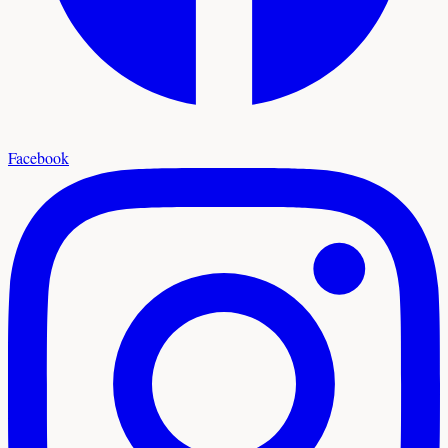
Facebook