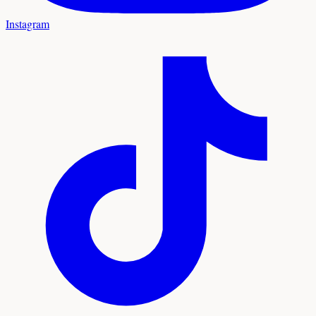
Instagram