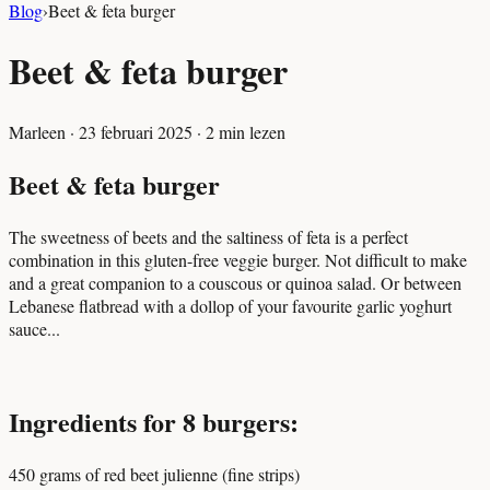
Blog
›
Beet & feta burger
Beet & feta burger
Marleen
·
23 februari 2025
·
2
min lezen
Beet & feta burger
The sweetness of beets and the saltiness of feta is a perfect
combination in this gluten-free veggie burger. Not difficult to make
and a great companion to a couscous or quinoa salad. Or between
Lebanese flatbread with a dollop of your favourite garlic yoghurt
sauce...
Ingredients for 8 burgers:
450 grams of red beet julienne (fine strips)