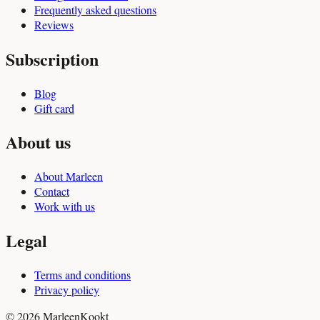
Frequently asked questions
Reviews
Subscription
Blog
Gift card
About us
About Marleen
Contact
Work with us
Legal
Terms and conditions
Privacy policy
© 2026 MarleenKookt