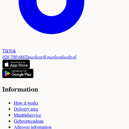
TikTok
020 700 6602
marleen@marleenkookt.nl
Information
How it works
Delivery area
Maaltijdservice
Geboortecadeau
Allergen information