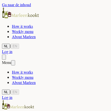
Ga naar de inhoud
How it works
Weekly menu
About Marleen
|
NL
EN
Log in
Menu
How it works
Weekly menu
About Marleen
|
NL
EN
Log in