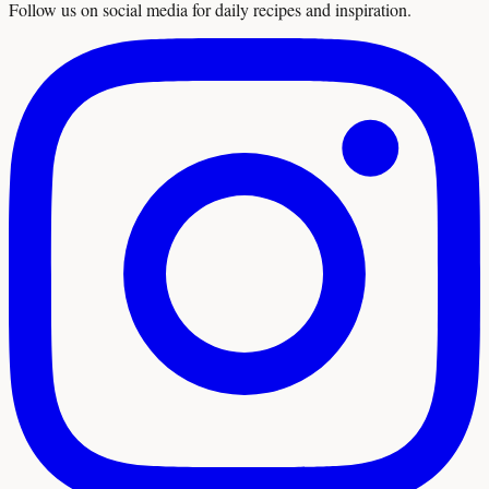
Follow us on social media for daily recipes and inspiration.