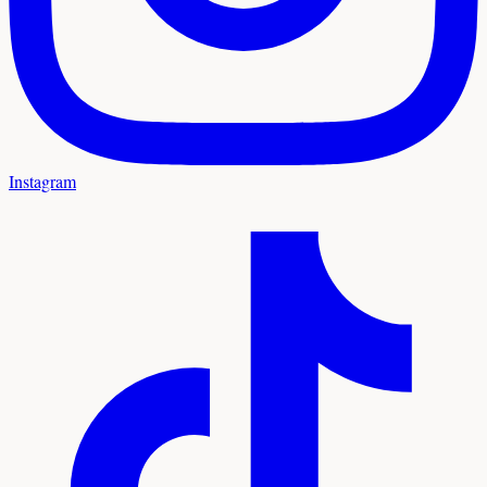
Instagram