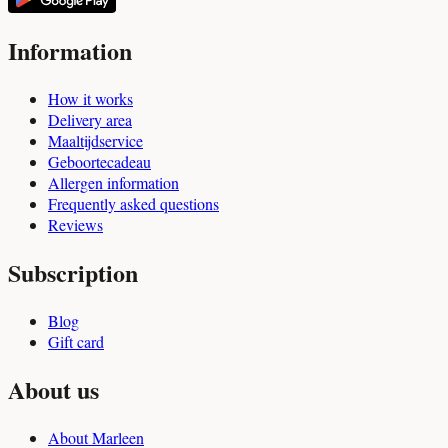
Information
How it works
Delivery area
Maaltijdservice
Geboortecadeau
Allergen information
Frequently asked questions
Reviews
Subscription
Blog
Gift card
About us
About Marleen