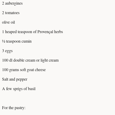
2 aubergines
2 tomatoes
olive oil
1 heaped teaspoon of Provençal herbs
½ teaspoon cumin
3 eggs
100 dl double cream or light cream
100 grams soft goat cheese
Salt and pepper
A few sprigs of basil
For the pastry: