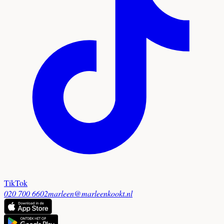
TikTok
020 700 6602
marleen@marleenkookt.nl