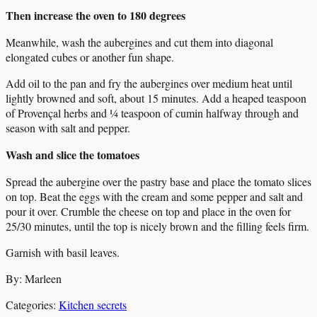
Then increase the oven to 180 degrees
Meanwhile, wash the aubergines and cut them into diagonal
elongated cubes or another fun shape.
Add oil to the pan and fry the aubergines over medium heat until
lightly browned and soft, about 15 minutes. Add a heaped teaspoon
of Provençal herbs and ¼ teaspoon of cumin halfway through and
season with salt and pepper.
Wash and slice the tomatoes
Spread the aubergine over the pastry base and place the tomato slices
on top. Beat the eggs with the cream and some pepper and salt and
pour it over. Crumble the cheese on top and place in the oven for
25/30 minutes, until the top is nicely brown and the filling feels firm.
Garnish with basil leaves.
By: Marleen
Categories:
Kitchen secrets