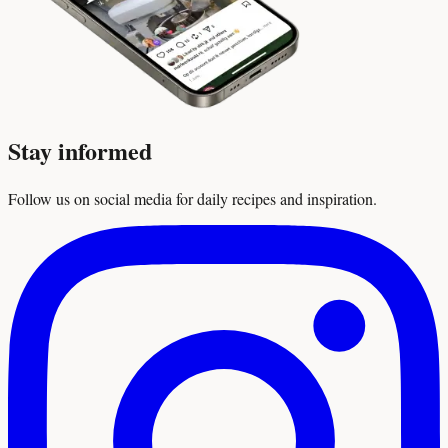
Stay informed
Follow us on social media for daily recipes and inspiration.