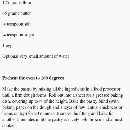
125 grams flour
65 grams butter
¼ teaspoon salt
¼ teaspoon sugar
1 egg
Optional very small amount of water
Preheat the oven to 160 degrees
Make the pastry by mixing all the ingredients in a food processor
until a firm dough forms. Roll out into a sheet for a greased baking
dish, covering up to ¾ of the height. Bake the pastry blind (with
baking paper on the dough and a layer of raw lentils, chickpeas or
beans on top) for 20 minutes. Remove the filling and bake for
another 5 minutes until the pastry is nicely light brown and almost
cooked.