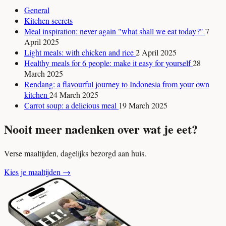
General
Kitchen secrets
Meal inspiration: never again "what shall we eat today?"
7
April 2025
Light meals: with chicken and rice
2 April 2025
Healthy meals for 6 people: make it easy for yourself
28
March 2025
Rendang: a flavourful journey to Indonesia from your own
kitchen
24 March 2025
Carrot soup: a delicious meal
19 March 2025
Nooit meer nadenken over wat je eet?
Verse maaltijden, dagelijks bezorgd aan huis.
Kies je maaltijden
→