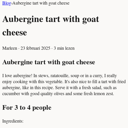
Blog
›
Aubergine tart with goat cheese
Aubergine tart with goat
cheese
Marleen
·
23 februari 2025
·
3
min lezen
Aubergine tart with goat cheese
I love aubergine! In stews, ratatouille, soup or in a curry, I really
enjoy cooking with this vegetable. It's also nice to fill a tart with fried
aubergine, like in this recipe. Serve it with a fresh salad, such as
cucumber with good quality olives and some fresh lemon zest.
For 3 to 4 people
Ingredients: