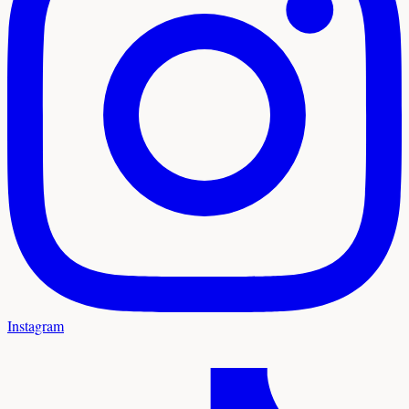
Instagram