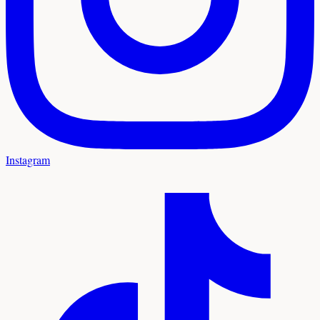
Instagram