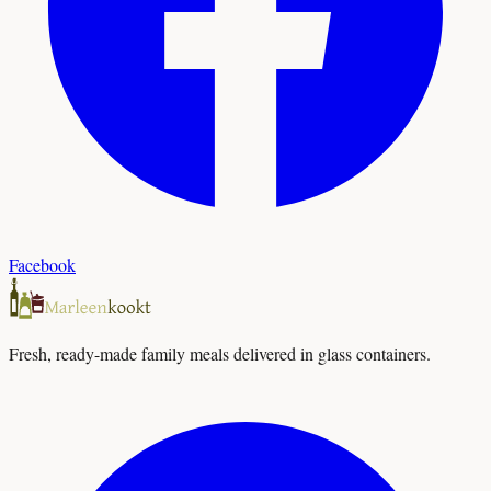
Facebook
Fresh, ready-made family meals delivered in glass containers.