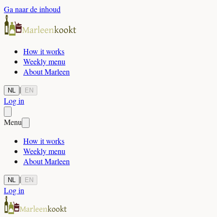
Ga naar de inhoud
How it works
Weekly menu
About Marleen
|
NL
EN
Log in
Menu
How it works
Weekly menu
About Marleen
|
NL
EN
Log in