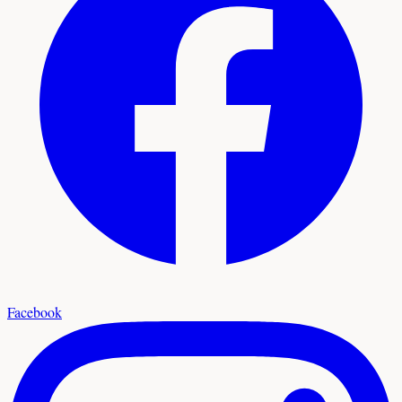
Facebook