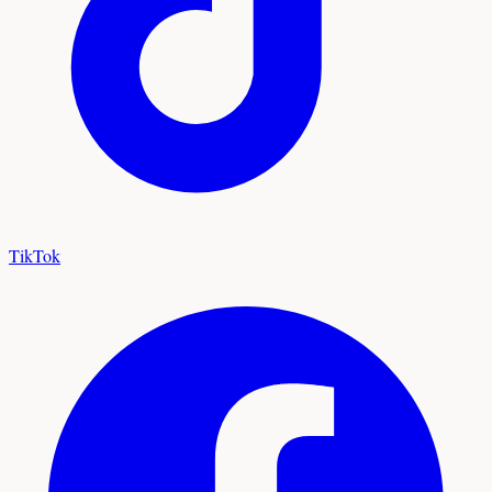
TikTok