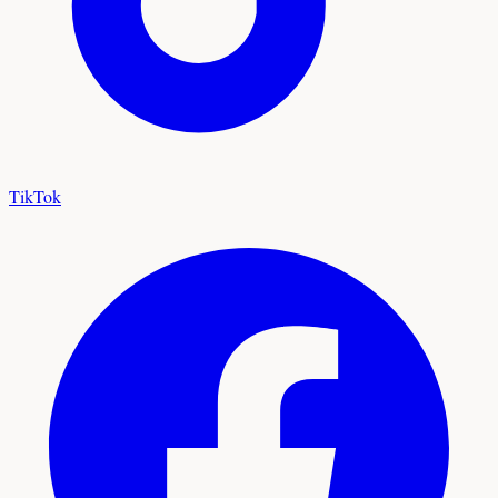
TikTok