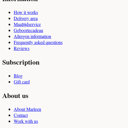
How it works
Delivery area
Maaltijdservice
Geboortecadeau
Allergen information
Frequently asked questions
Reviews
Subscription
Blog
Gift card
About us
About Marleen
Contact
Work with us