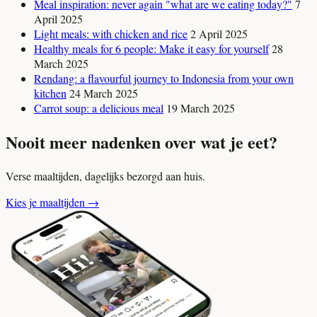
Meal inspiration: never again "what are we eating today?"
7
April 2025
Light meals: with chicken and rice
2 April 2025
Healthy meals for 6 people: Make it easy for yourself
28
March 2025
Rendang: a flavourful journey to Indonesia from your own
kitchen
24 March 2025
Carrot soup: a delicious meal
19 March 2025
Nooit meer nadenken over wat je eet?
Verse maaltijden, dagelijks bezorgd aan huis.
Kies je maaltijden
→