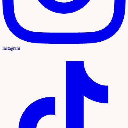
Instagram