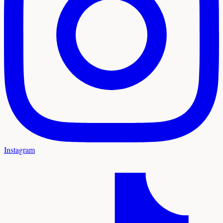
Instagram