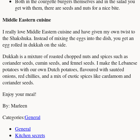
Both in the courgette burgers themselves and in the salad you
get with them, there are seeds and nuts for a nice bite.
Middle Eastern cuisine
I really love Middle Eastern cuisine and have given my own twist to
the Shakshuka. Instead of mixing the eggs into the dish, you get an
egg rolled in dukkah on the side.
Dukkah is a mixture of roasted chopped nuts and spices such as
coriander seeds, cumin seeds, and fennel seeds. I make the Lebanese
potatoes with our own Dutch potatoes, flavoured with sautéed
onions, red chillies, and a mix of exotic spices like cardamom and
coriander seeds.
Enjoy your meal!
By: Marleen
Categories:
General
General
Kitchen secrets