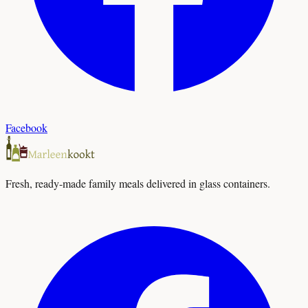
Facebook
Fresh, ready-made family meals delivered in glass containers.