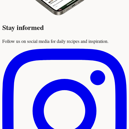
Stay informed
Follow us on social media for daily recipes and inspiration.