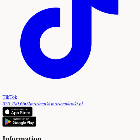
TikTok
020 700 6602
marleen@marleenkookt.nl
Information