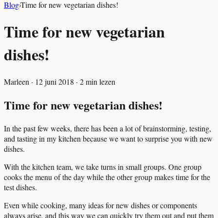
Blog
›
Time for new vegetarian dishes!
Time for new vegetarian
dishes!
Marleen
·
12 juni 2018
·
2
min lezen
Time for new vegetarian dishes!
In the past few weeks, there has been a lot of brainstorming, testing,
and tasting in my kitchen because we want to surprise you with new
dishes.
With the kitchen team, we take turns in small groups. One group
cooks the menu of the day while the other group makes time for the
test dishes.
Even while cooking, many ideas for new dishes or components
always arise, and this way we can quickly try them out and put them