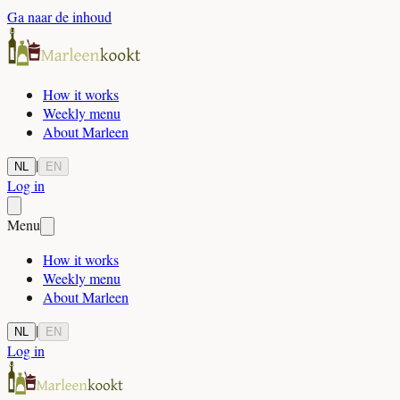
Ga naar de inhoud
How it works
Weekly menu
About Marleen
|
NL
EN
Log in
Menu
How it works
Weekly menu
About Marleen
|
NL
EN
Log in