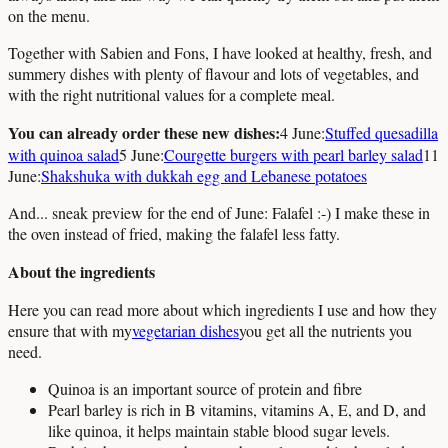
on the menu.
Together with Sabien and Fons, I have looked at healthy, fresh, and
summery dishes with plenty of flavour and lots of vegetables, and
with the right nutritional values for a complete meal.
You can already order these new dishes:
4 June:
Stuffed quesadilla
with quinoa salad
5 June:
Courgette burgers with pearl barley salad
11
June:
Shakshuka with dukkah egg and Lebanese potatoes
And... sneak preview for the end of June: Falafel :-) I make these in
the oven instead of fried, making the falafel less fatty.
About the ingredients
Here you can read more about which ingredients I use and how they
ensure that with my
vegetarian dishes
you get all the nutrients you
need.
Quinoa is an important source of protein and fibre
Pearl barley is rich in B vitamins, vitamins A, E, and D, and
like quinoa, it helps maintain stable blood sugar levels.