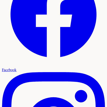
Facebook