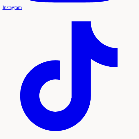
Instagram