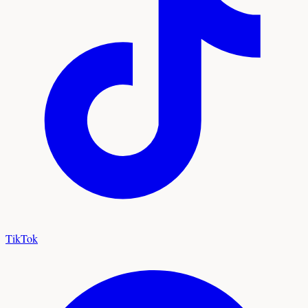
TikTok