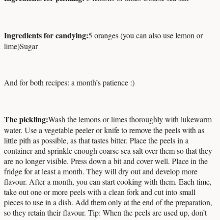
Ingredients for candying:
5 oranges (you can also use lemon or
lime)
Sugar
And for both recipes: a month’s patience :)
The pickling:
Wash the lemons or limes thoroughly with lukewarm
water. Use a vegetable peeler or knife to remove the peels with as
little pith as possible, as that tastes bitter. Place the peels in a
container and sprinkle enough coarse sea salt over them so that they
are no longer visible. Press down a bit and cover well. Place in the
fridge for at least a month. They will dry out and develop more
flavour. After a month, you can start cooking with them. Each time,
take out one or more peels with a clean fork and cut into small
pieces to use in a dish. Add them only at the end of the preparation,
so they retain their flavour. Tip: When the peels are used up, don’t