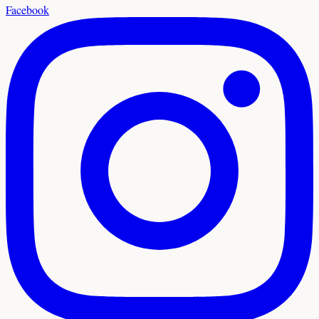
Facebook