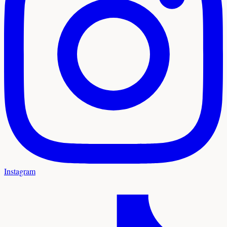
Instagram