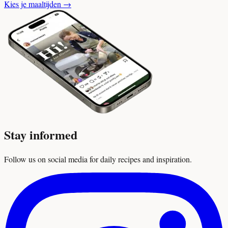
Kies je maaltijden
→
Stay informed
Follow us on social media for daily recipes and inspiration.