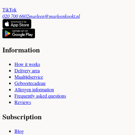
TikTok
020 700 6602
marleen@marleenkookt.nl
Information
How it works
Delivery area
Maaltijdservice
Geboortecadeau
Allergen information
Frequently asked questions
Reviews
Subscription
Blog