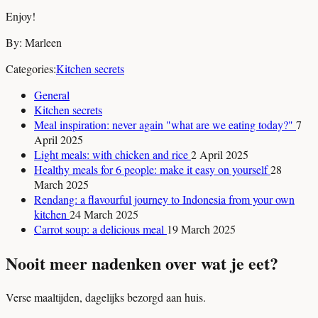
Enjoy!
By: Marleen
Categories:
Kitchen secrets
General
Kitchen secrets
Meal inspiration: never again "what are we eating today?"
7
April 2025
Light meals: with chicken and rice
2 April 2025
Healthy meals for 6 people: make it easy on yourself
28
March 2025
Rendang: a flavourful journey to Indonesia from your own
kitchen
24 March 2025
Carrot soup: a delicious meal
19 March 2025
Nooit meer nadenken over wat je eet?
Verse maaltijden, dagelijks bezorgd aan huis.