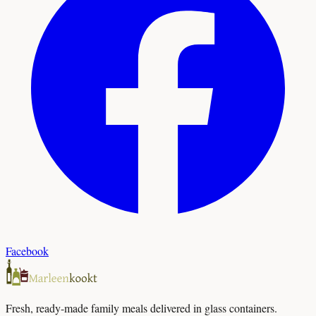
Facebook
Fresh, ready-made family meals delivered in glass containers.