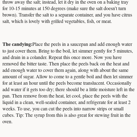
throw away the salt; instead, let it dry in the oven on a baking tray
for 10-15 minutes at 150 degrees (make sure the salt doesn’t turn
brown). Transfer the salt to a separate container, and you have citrus
salt, which is lovely with grilled vegetables, fish, or meat.
The candying:
Place the peels in a saucepan and add enough water
to just cover them. Bring to the boil, let simmer gently for 5 minutes,
and drain in a colander. Repeat this once more. Now you have
removed the bitter taste. Then place the peels back on the heat and
add enough water to cover them again, along with about the same
amount of sugar. Allow to come to a gentle boil and then let simmer
for at least an hour until the peels become translucent. Occasionally
add water if it gets too dry; there should be a little moisture left in the
pan. Then remove from the heat, let cool, place the peels with the
liquid in a clean, well-sealed container, and refrigerate for at least 2
weeks. To use, you can cut the peels into narrow strips or small
cubes. Tip: The syrup from this is also great for stewing fruit in the
oven.