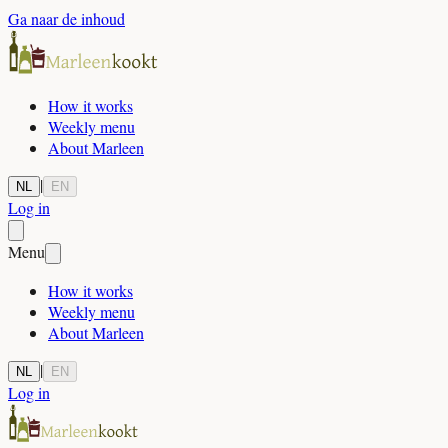
Ga naar de inhoud
How it works
Weekly menu
About Marleen
|
NL
EN
Log in
Menu
How it works
Weekly menu
About Marleen
|
NL
EN
Log in