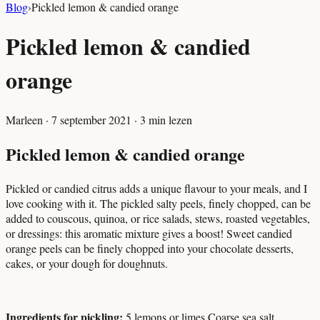
Blog
›
Pickled lemon & candied orange
Pickled lemon & candied
orange
Marleen
·
7 september 2021
·
3
min lezen
Pickled lemon & candied orange
Pickled or candied citrus adds a unique flavour to your meals, and I
love cooking with it. The pickled salty peels, finely chopped, can be
added to couscous, quinoa, or rice salads, stews, roasted vegetables,
or dressings: this aromatic mixture gives a boost! Sweet candied
orange peels can be finely chopped into your chocolate desserts,
cakes, or your dough for doughnuts.
Ingredients for pickling:
5 lemons or limes
Coarse sea salt